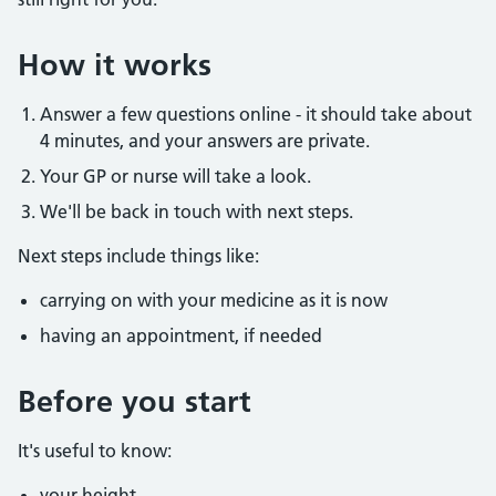
How it works
Answer a few questions online - it should take about
4 minutes, and your answers are private.
Your GP or nurse will take a look.
We'll be back in touch with next steps.
Next steps include things like:
carrying on with your medicine as it is now
having an appointment, if needed
Before you start
It's useful to know:
your height