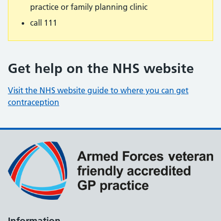
practice or family planning clinic
call 111
Get help on the NHS website
Visit the NHS website guide to where you can get
contraception
Information