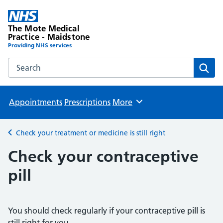
The Mote Medical
Practice - Maidstone
Providing NHS services
Search the The Mote Medical Practice - Maidstone websit
Sear
Appointments
Prescriptions
More
Browse
Check your treatment or medicine is still right
Back to
Check your contraceptive
pill
You should check regularly if your contraceptive pill is
still right for you.