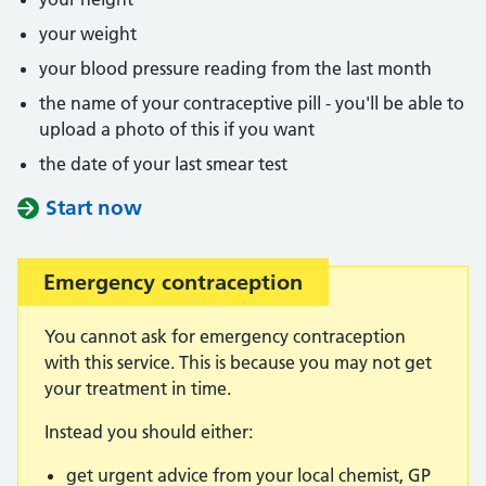
your weight
your blood pressure reading from the last month
the name of your contraceptive pill - you'll be able to
upload a photo of this if you want
the date of your last smear test
Start now
Emergency contraception
You cannot ask for emergency contraception
with this service. This is because you may not get
your treatment in time.
Instead you should either:
get urgent advice from your local chemist, GP