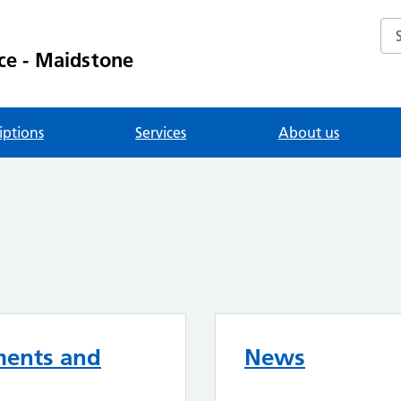
Se
ce - Maidstone
iptions
Services
About us
ments and
News