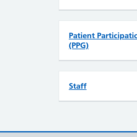
Patient Participat
(PPG)
Staff