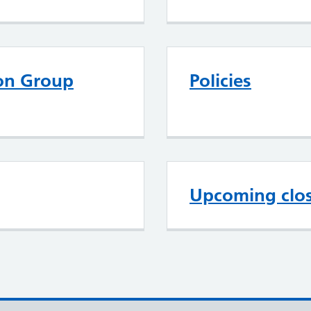
ion Group
Policies
Upcoming clo