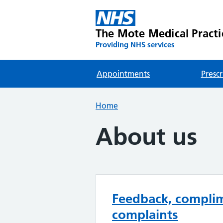
The Mote Medical Practi
Providing NHS services
Appointments
Prescr
Home
About us
Feedback, compli
complaints