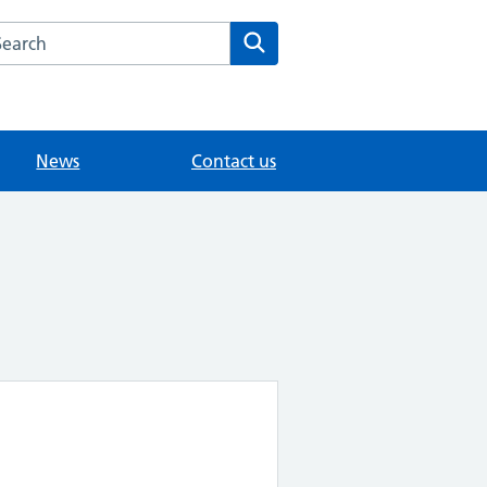
arch the The Mote Medical Practice - Maidstone website
Search
News
Contact us