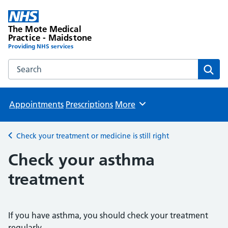
The Mote Medical
Practice - Maidstone
Providing NHS services
Search the The Mote Medical Practice - Maidstone websit
Sear
Appointments
Prescriptions
More
Browse
Check your treatment or medicine is still right
Back to
Check your asthma
treatment
If you have asthma, you should check your treatment
regularly.