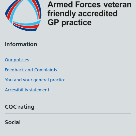
Information
Our policies
Feedback and Complaints
You and your general practice
Accessibility statement
CQC rating
Social