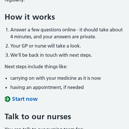
How it works
Answer a few questions online - it should take about
4 minutes, and your answers are private.
Your GP or nurse will take a look.
We'll be back in touch with next steps.
Next steps include things like:
carrying on with your medicine as it is now
having an appointment, if needed
Start now
Talk to our nurses