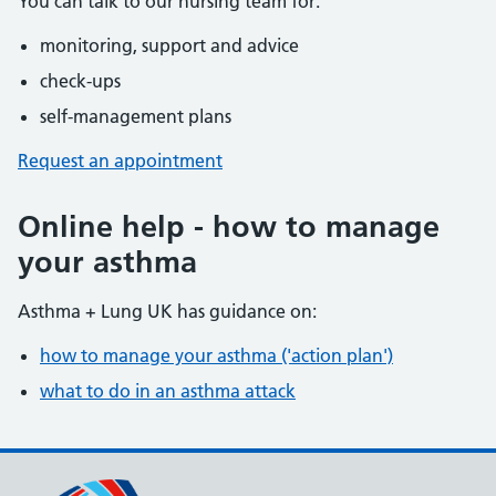
You can talk to our nursing team for:
monitoring, support and advice
check-ups
self-management plans
Request an appointment
Online help - how to manage
your asthma
Asthma + Lung UK has guidance on:
how to manage your asthma ('action plan')
what to do in an asthma attack