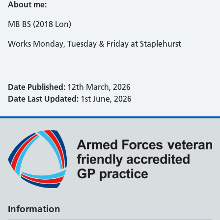
About me:
MB BS (2018 Lon)
Works Monday, Tuesday & Friday at Staplehurst
Date Published:
12th March, 2026
Date Last Updated:
1st June, 2026
Information