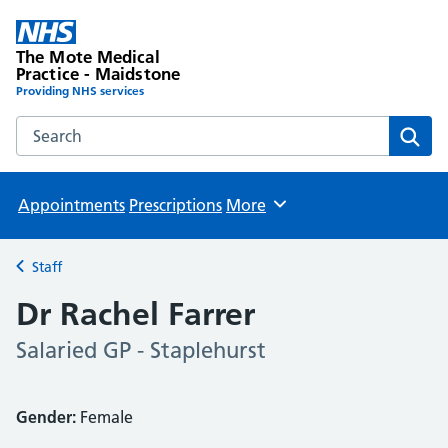
The Mote Medical
Practice - Maidstone
Providing NHS services
Search the The Mote Medical Practice - Maidstone websit
Sear
Appointments
Prescriptions
More
Browse
Staff
Back to
Dr Rachel Farrer
Salaried GP - Staplehurst
Gender:
Female