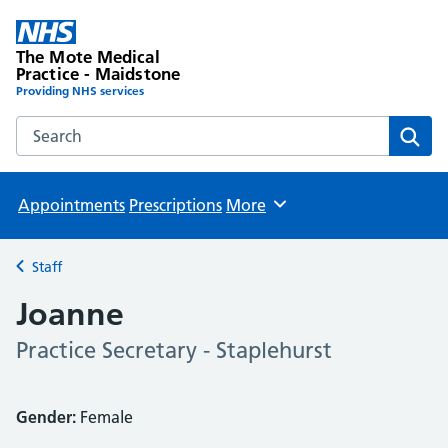
The Mote Medical
Practice - Maidstone
Providing NHS services
Search the The Mote Medical Practice - Maidstone websit
Sear
Appointments
Prescriptions
More
Browse
Staff
Back to
Joanne
Practice Secretary - Staplehurst
Gender:
Female