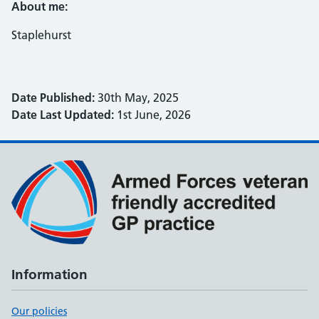
About me:
Staplehurst
Date Published:
30th May, 2025
Date Last Updated:
1st June, 2026
Information
Our policies