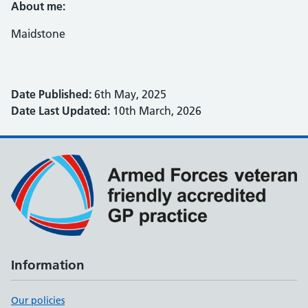
About me:
Maidstone
Date Published:
6th May, 2025
Date Last Updated:
10th March, 2026
Information
Our policies