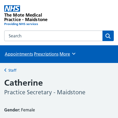
The Mote Medical
Practice - Maidstone
Providing NHS services
Search the The Mote Medical Practice - Maidstone websit
Sear
Appointments
Prescriptions
More
Browse
Staff
Back to
Catherine
Practice Secretary - Maidstone
Gender:
Female