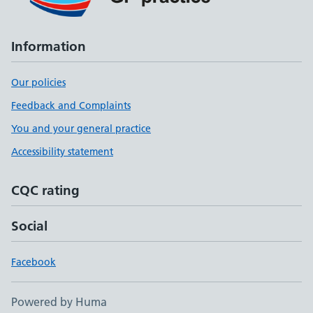
Information
Our policies
Feedback and Complaints
You and your general practice
Accessibility statement
CQC rating
Social
Facebook
Powered by Huma