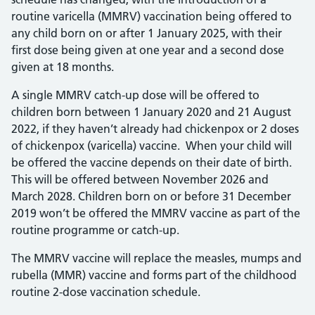
routine varicella (MMRV) vaccination being offered to
any child born on or after 1 January 2025, with their
first dose being given at one year and a second dose
given at 18 months.
A single MMRV catch-up dose will be offered to
children born between 1 January 2020 and 21 August
2022, if they haven’t already had chickenpox or 2 doses
of chickenpox (varicella) vaccine. When your child will
be offered the vaccine depends on their date of birth.
This will be offered between November 2026 and
March 2028. Children born on or before 31 December
2019 won’t be offered the MMRV vaccine as part of the
routine programme or catch-up.
The MMRV vaccine will replace the measles, mumps and
rubella (MMR) vaccine and forms part of the childhood
routine 2-dose vaccination schedule.