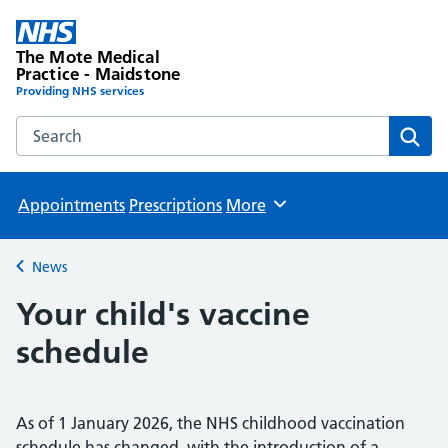
The Mote Medical
Practice - Maidstone
Providing NHS services
Search the The Mote Medical Practice - Maidstone websit
Sear
Appointments
Prescriptions
More
Browse
News
Back to
Your child's vaccine
schedule
As of 1 January 2026, the NHS childhood vaccination
schedule has changed, with the introduction of a