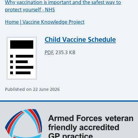
Why vaccination is important and the safest way to
protect yourself - NHS
Home | Vaccine Knowledge Project
Attachment
Child Vaccine Schedule
PDF
,
235.3 KB
Published on 22 June 2026