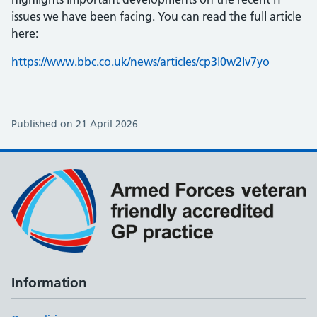
issues we have been facing. You can read the full article
here:
https://www.bbc.co.uk/news/articles/cp3l0w2lv7yo
Published on 21 April 2026
Information