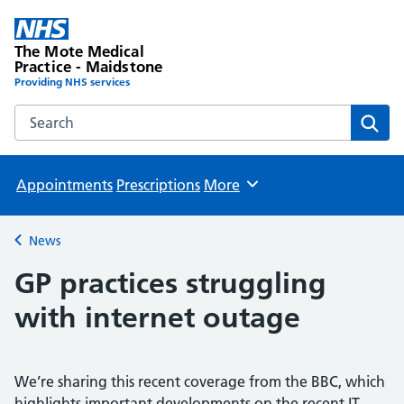
The Mote Medical
Practice - Maidstone
Providing NHS services
Search the The Mote Medical Practice - Maidstone websit
Sear
Appointments
Prescriptions
More
Browse
News
Back to
GP practices struggling
with internet outage
We’re sharing this recent coverage from the BBC, which
highlights important developments on the recent IT