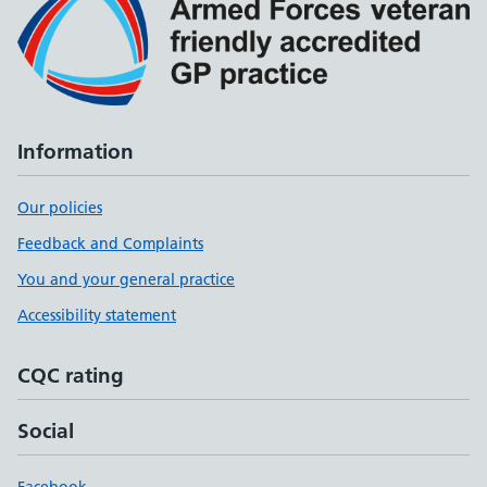
Information
Our policies
Feedback and Complaints
You and your general practice
Accessibility statement
CQC rating
Social
Facebook