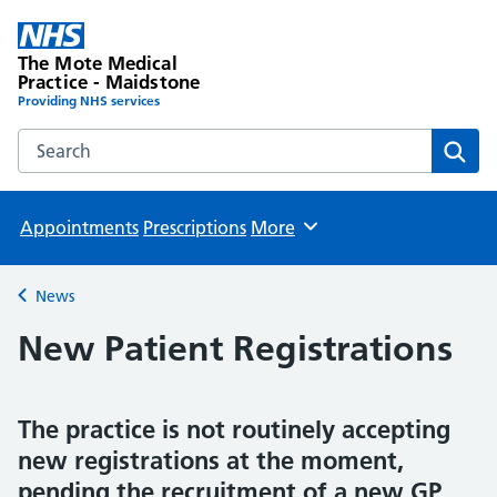
The Mote Medical
Practice - Maidstone
Providing NHS services
Search the The Mote Medical Practice - Maidstone websit
Sear
Appointments
Prescriptions
More
Browse
News
Back to
New Patient Registrations
The practice is not routinely accepting
new registrations at the moment,
pending the recruitment of a new GP.