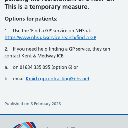
This is a temporary measure.
Options for patients:
1. Use the ‘Find a GP’ service on NHS.uk:
https://www.nhs.uk/service-search/find-a-GP
2. If you need help finding a GP service, they can
contact Kent & Medway ICB
a. on 01634 335 095 (option 6) or
b. email
Kmicb.gpcontracting@nhs.net
Published on 6 February 2026