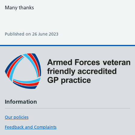
Many thanks
Published on 26 June 2023
Information
Our policies
Feedback and Complaints