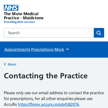
The Mote Medical
Practice - Maidstone
Providing NHS services
Search the The Mote Medical Practice - Maidstone websit
Sear
Appointments
Prescriptions
More
Browse
News
Back to
Contacting the Practice
Please only use our email address to contact the practice
for prescriptions, for all other enquiries please use
AccuRx
https://florey.accurx.com/p/G82076
.