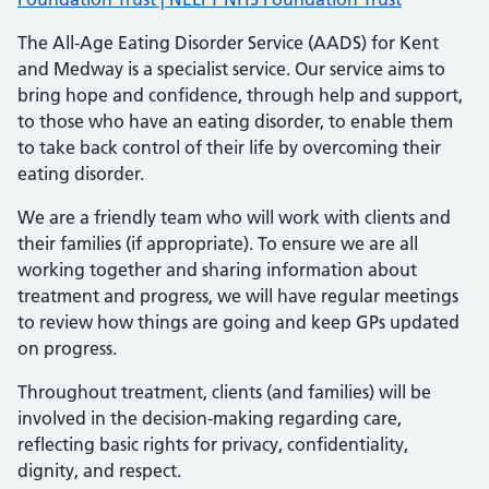
The All-Age Eating Disorder Service (AADS) for Kent
and Medway is a specialist service. Our service aims to
bring hope and confidence, through help and support,
to those who have an eating disorder, to enable them
to take back control of their life by overcoming their
eating disorder.
We are a friendly team who will work with clients and
their families (if appropriate). To ensure we are all
working together and sharing information about
treatment and progress, we will have regular meetings
to review how things are going and keep GPs updated
on progress.
Throughout treatment, clients (and families) will be
involved in the decision-making regarding care,
reflecting basic rights for privacy, confidentiality,
dignity, and respect.