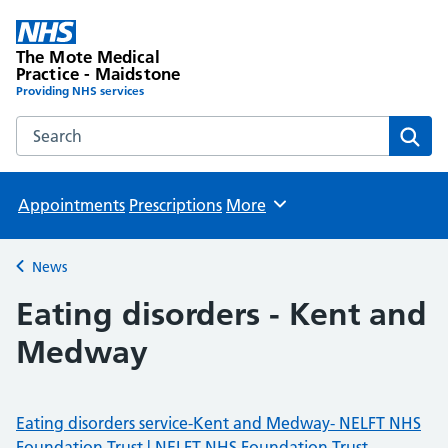
The Mote Medical
Practice - Maidstone
Providing NHS services
Search the The Mote Medical Practice - Maidstone websit
Sear
Appointments
Prescriptions
More
Browse
News
Back to
Eating disorders - Kent and
Medway
Eating disorders service-Kent and Medway- NELFT NHS
Foundation Trust | NELFT NHS Foundation Trust