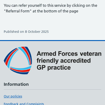
You can refer yourself to this service by clicking on the
"Referral Form" at the bottom of the page
Published on 8 October 2025
Information
Our policies
Feedback and Complaints