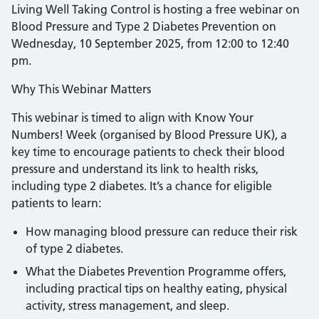
Living Well Taking Control is hosting a free webinar on
Blood Pressure and Type 2 Diabetes Prevention on
Wednesday, 10 September 2025, from 12:00 to 12:40
pm.
Why This Webinar Matters
This webinar is timed to align with Know Your
Numbers! Week (organised by Blood Pressure UK), a
key time to encourage patients to check their blood
pressure and understand its link to health risks,
including type 2 diabetes. It’s a chance for eligible
patients to learn:
How managing blood pressure can reduce their risk
of type 2 diabetes.
What the Diabetes Prevention Programme offers,
including practical tips on healthy eating, physical
activity, stress management, and sleep.