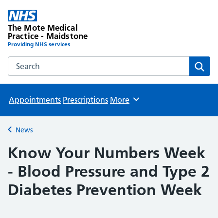
The Mote Medical
Practice - Maidstone
Providing NHS services
Search the The Mote Medical Practice - Maidstone websit
Sear
Appointments
Prescriptions
More
Browse
News
Back to
Know Your Numbers Week
- Blood Pressure and Type 2
Diabetes Prevention Week