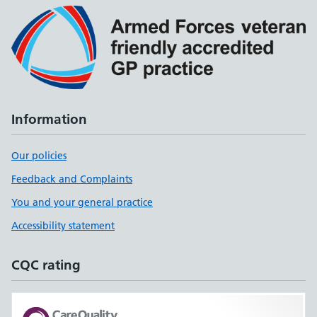
Information
Our policies
Feedback and Complaints
You and your general practice
Accessibility statement
CQC rating