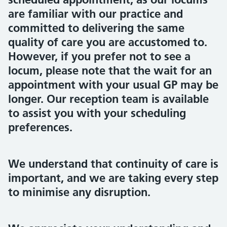
are familiar with our practice and
committed to delivering the same
quality of care you are accustomed to.
However, if you prefer not to see a
locum, please note that the wait for an
appointment with your usual GP may be
longer. Our reception team is available
to assist you with your scheduling
preferences.
We understand that continuity of care is
important, and we are taking every step
to minimise any disruption.