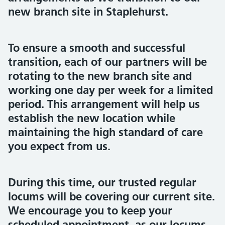
new branch site in Staplehurst.
To ensure a smooth and successful
transition, each of our partners will be
rotating to the new branch site and
working one day per week for a limited
period. This arrangement will help us
establish the new location while
maintaining the high standard of care
you expect from us.
During this time, our trusted regular
locums will be covering our current site.
We encourage you to keep your
scheduled appointment, as our locums