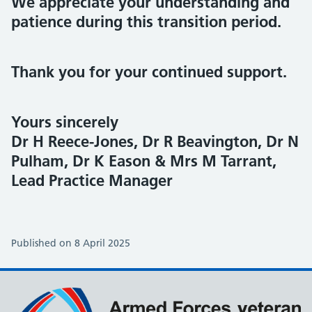
We appreciate your understanding and
patience during this transition period.
Thank you for your continued support.
Yours sincerely
Dr H Reece-Jones, Dr R Beavington, Dr N
Pulham, Dr K Eason & Mrs M Tarrant,
Lead Practice Manager
Published on 8 April 2025