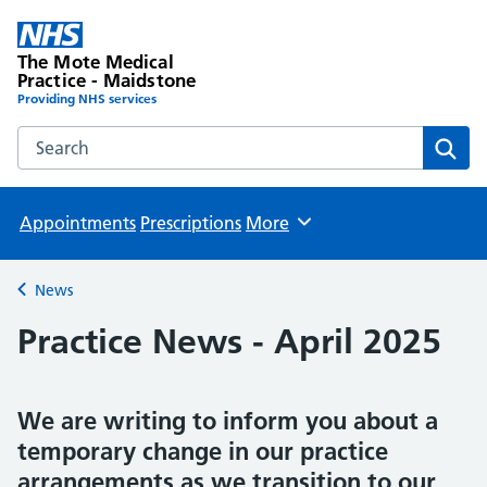
The Mote Medical
Practice - Maidstone
Providing NHS services
Search the The Mote Medical Practice - Maidstone websit
Sear
Appointments
Prescriptions
More
Browse
News
Back to
Practice News - April 2025
We are writing to inform you about a
temporary change in our practice
arrangements as we transition to our