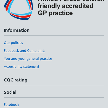
Information
Our policies
Feedback and Complaints
You and your general practice
Accessibility statement
CQC rating
Social
Facebook