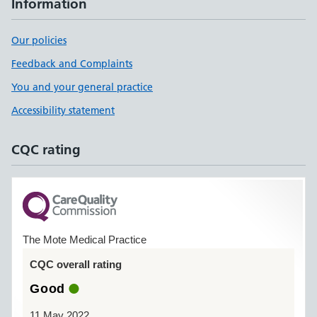
Information
Our policies
Feedback and Complaints
You and your general practice
Accessibility statement
CQC rating
The Mote Medical Practice
CQC overall rating
Good
11 May 2022