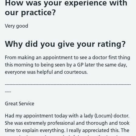
How was your experience with
our practice?
Very good
Why did you give your rating?
From making an appointment to see a doctor first thing
this morning to being seen by a GP later the same day,
everyone was helpful and courteous.
-----------------------------------------------------------------------------------
----
Great Service
Had my appointment today with a lady (Locum) doctor.
She was extremely professional and thorough and took
time to explain everything. I really appreciated this. The