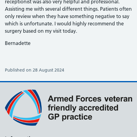
receptionist was also very helpful and professional.
Assisting me with several different things. Patients often
only review when they have something negative to say
which is unfortunate. I would highly recommend the
surgery based on my visit today.
Bernadette
Published on 28 August 2024