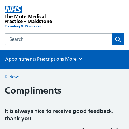
The Mote Medical
Practice - Maidstone
Providing NHS services
Search the The Mote Medical Practice - Maidstone websit
Sear
Appointments
Prescriptions
More
Browse
News
Back to
Compliments
It is always nice to receive good feedback,
thank you