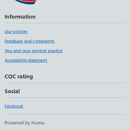
Information
Our policies
Feedback and Complaints
You and your general practice
Accessibility statement
CQC rating
Social
Facebook
Powered by Huma