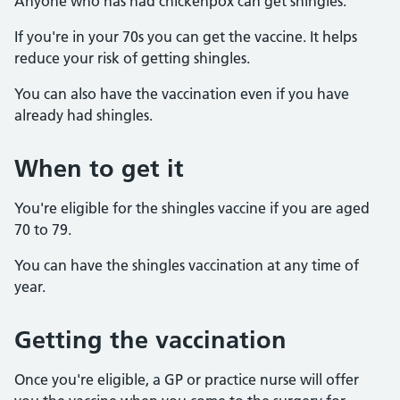
Anyone who has had chickenpox can get shingles.
If you're in your 70s you can get the vaccine. It helps
reduce your risk of getting shingles.
You can also have the vaccination even if you have
already had shingles.
When to get it
You're eligible for the shingles vaccine if you are aged
70 to 79.
You can have the shingles vaccination at any time of
year.
Getting the vaccination
Once you're eligible, a GP or practice nurse will offer