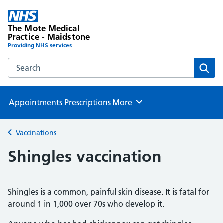
The Mote Medical
Practice - Maidstone
Providing NHS services
Search the The Mote Medical Practice - Maidstone websit
Sear
Appointments
Prescriptions
More
Browse
Vaccinations
Back to
Shingles vaccination
Shingles is a common, painful skin disease. It is fatal for
around 1 in 1,000 over 70s who develop it.