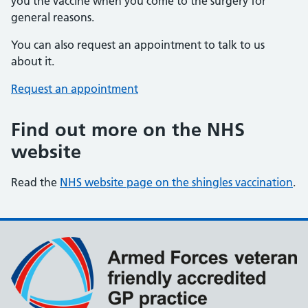
you the vaccine when you come to the surgery for
general reasons.
You can also request an appointment to talk to us
about it.
Request an appointment
Find out more on the NHS
website
Read the
NHS website page on the shingles vaccination
.