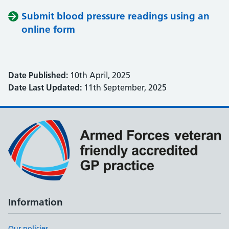
Submit blood pressure readings using an
online form
Date Published:
10th April, 2025
Date Last Updated:
11th September, 2025
Information
Our policies