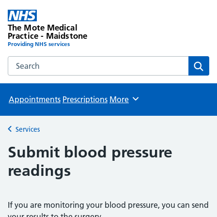
The Mote Medical
Practice - Maidstone
Providing NHS services
Search the The Mote Medical Practice - Maidstone websit
Sear
Appointments
Prescriptions
More
Browse
Services
Back to
Submit blood pressure
readings
If you are monitoring your blood pressure, you can send
your results to the surgery.