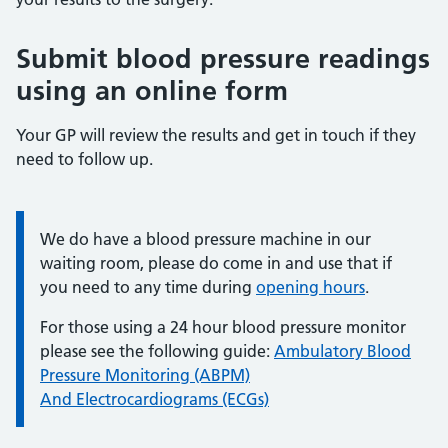
Submit blood pressure readings
using an online form
Your GP will review the results and get in touch if they
need to follow up.
We do have a blood pressure machine in our
Information:
waiting room, please do come in and use that if
you need to any time during
opening hours
.
For those using a 24 hour blood pressure monitor
please see the following guide:
Ambulatory Blood
Pressure Monitoring (ABPM)
And Electrocardiograms (ECGs)